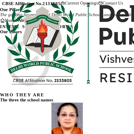
Current Openings
Contact Us
CBSE Affiliation No.
2133805
Our Pillars
The guiding figures behind Delhi World Public School, and the priorities
Home
About Us
Our Pillars
IN THE SCHOOL'S WORDS
Our Pillars
WHO THEY ARE
The three the school names