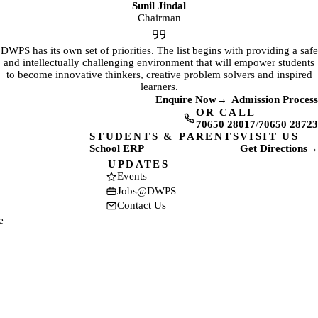
Sunil Jindal
Chairman
DWPS has its own set of priorities. The list begins with providing a safe
and intellectually challenging environment that will empower students
to become innovative thinkers, creative problem solvers and inspired
learners.
Enquire Now
→
Admission Process
OR CALL
70650 28017
/
70650 28723
STUDENTS & PARENTS
VISIT US
School ERP
Get Directions
→
(opens in a new tab)
(opens in a new t
UPDATES
Events
Jobs@DWPS
Contact Us
e