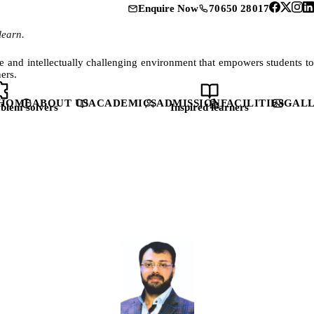
70650 28017
Enquire Now
learn.
fe and intellectually challenging environment that empowers students to
ers.
HOME
ABOUT US
ACADEMICS
ADMISSION
FACILITIES
GAL
blem solvers
Inspired learners