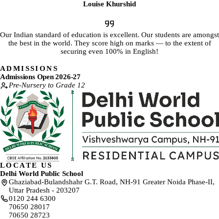
Louise Khurshid
Our Indian standard of education is excellent. Our students are amongst
the best in the world. They score high on marks — to the extent of
securing even 100% in English!
ADMISSIONS
Admissions Open 2026-27
Pre-Nursery to Grade 12
LOCATE US
Delhi World Public School
Ghaziabad-Bulandshahr G.T. Road, NH-91 Greater Noida Phase-II,
Uttar Pradesh - 203207
0120 244 6300
70650 28017
70650 28723