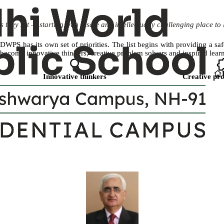
 they set — starting with a safe and intellectually challenging place to 
DWPS has its own set of priorities. The list begins with providing a sa
become innovative thinkers, creative problem solvers and inspired learn
Innovative thinkers
Creative pro