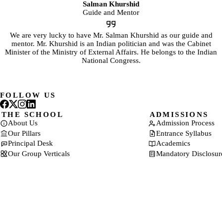
Salman Khurshid
Guide and Mentor
We are very lucky to have Mr. Salman Khurshid as our guide and
mentor. Mr. Khurshid is an Indian politician and was the Cabinet
Minister of the Ministry of External Affairs. He belongs to the Indian
National Congress.
FOLLOW US
THE SCHOOL
ADMISSIONS
About Us
Admission Process
Our Pillars
Entrance Syllabus
Principal Desk
Academics
Our Group Verticals
Mandatory Disclosur